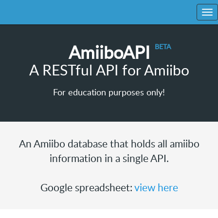
AmiiboAPI
A RESTful API for Amiibo
For education purposes only!
An Amiibo database that holds all amiibo
information in a single API.
Google spreadsheet:
view here