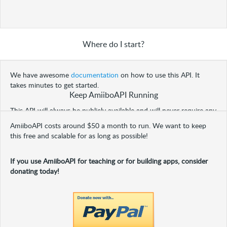
Where do I start?
We have awesome
documentation
on how to use this API. It
takes minutes to get started.
Keep AmiiboAPI Running
This API will always be publicly available and will never require any
extensive setup process to consume.
AmiiboAPI costs around $50 a month to run. We want to keep
this free and scalable for as long as possible!
If you use AmiiboAPI for teaching or for building apps, consider
donating today!