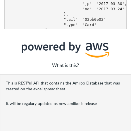
What is this?
This is RESTful API that contains the Amiibo Database that was
created on the excel spreadsheet.
It will be regulary updated as new amiibo is release.